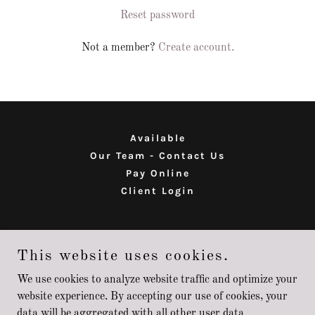
Reset password
Not a member?
Create account.
Available
Our Team - Contact Us
Pay Online
Client Login
MIA LLC
This website uses cookies.
68750 Oak St - Richmond MI 48062
We use cookies to analyze website traffic and optimize your
website experience. By accepting our use of cookies, your
data will be aggregated with all other user data.
Copyright © 2026 MIA LLC - All Rights Reserved.