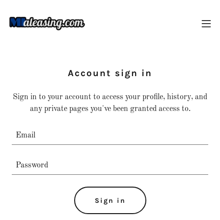
Account sign in
Sign in to your account to access your profile, history, and
any private pages you've been granted access to.
Sign in